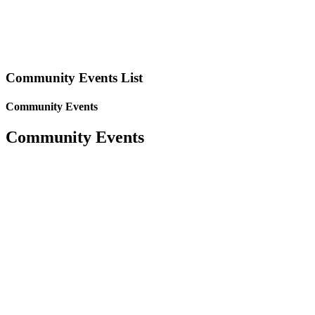
Community Events List
Community Events
Community Events